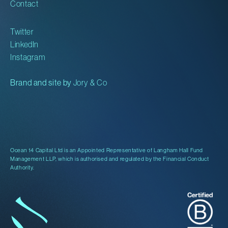
Contact
Twitter
LinkedIn
Instagram
Brand and site by
Jory & Co
Ocean 14 Capital Ltd is an Appointed Representative of Langham Hall Fund
Management LLP, which is authorised and regulated by the Financial Conduct
Authority.