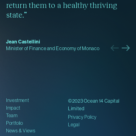
return them to a healthy thriving
state.”
Jean Castellini
Minister of Finance and Economy of Monaco
Investment
©2023 Ocean 14 Capital
Impact
Limited
Team
Privacy Policy
Portfolio
Legal
News & Views