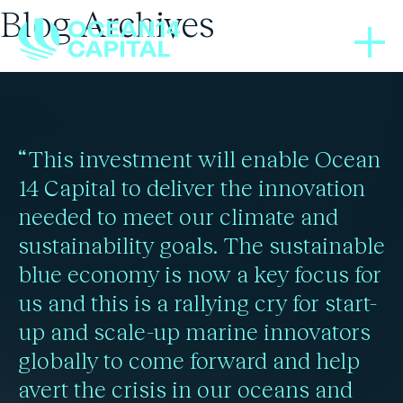
Blog Archives
THOUGHT LEADERSHIP
BLOGS
04/10/2021
22/04/2024
Global development will
Food glorious blue food
“This investment will enable Ocean
require ‘blue food
14 Capital to deliver the innovation
needed to meet our climate and
Read more
revolution’: report
sustainability goals. The sustainable
blue economy is now a key focus for
us and this is a rallying cry for start-
Read more
up and scale-up marine innovators
globally to come forward and help
avert the crisis in our oceans and