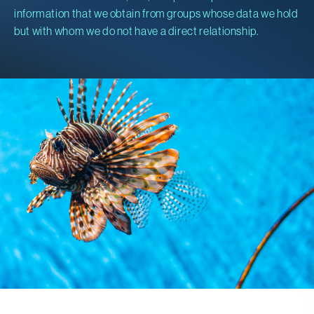
information that we obtain from groups whose data we hold
but with whom we do not have a direct relationship.