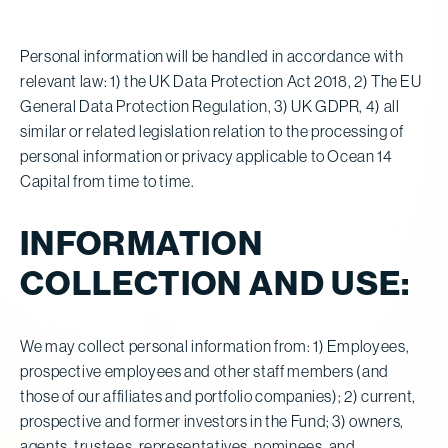
Personal information will be handled in accordance with
relevant law: 1) the UK Data Protection Act 2018, 2) The EU
General Data Protection Regulation, 3) UK GDPR, 4) all
similar or related legislation relation to the processing of
personal information or privacy applicable to Ocean 14
Capital from time to time.
INFORMATION
COLLECTION AND USE:
We may collect personal information from: 1) Employees,
prospective employees and other staff members (and
those of our affiliates and portfolio companies); 2) current,
prospective and former investors in the Fund; 3) owners,
agents, trustees, representatives, nominees, and