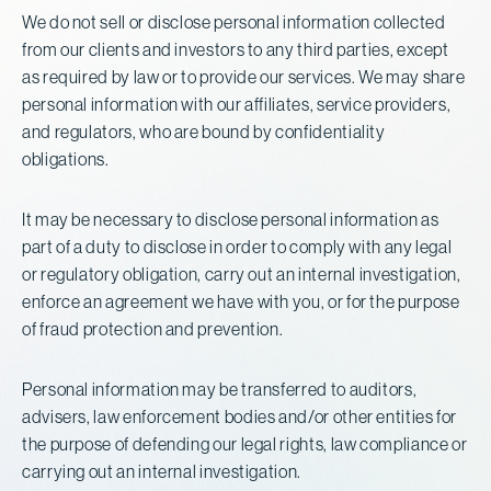
We do not sell or disclose personal information collected
from our clients and investors to any third parties, except
as required by law or to provide our services. We may share
personal information with our affiliates, service providers,
and regulators, who are bound by confidentiality
obligations.
It may be necessary to disclose personal information as
part of a duty to disclose in order to comply with any legal
or regulatory obligation, carry out an internal investigation,
enforce an agreement we have with you, or for the purpose
of fraud protection and prevention.
Personal information may be transferred to auditors,
advisers, law enforcement bodies and/or other entities for
the purpose of defending our legal rights, law compliance or
carrying out an internal investigation.