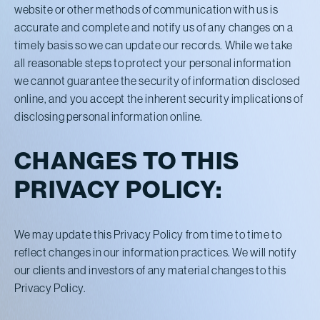
website or other methods of communication with us is
accurate and complete and notify us of any changes on a
timely basis so we can update our records. While we take
all reasonable steps to protect your personal information
we cannot guarantee the security of information disclosed
online, and you accept the inherent security implications of
disclosing personal information online.
CHANGES TO THIS
PRIVACY POLICY:
We may update this Privacy Policy from time to time to
reflect changes in our information practices. We will notify
our clients and investors of any material changes to this
Privacy Policy.