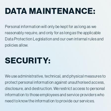
DATA MAINTENANCE:
Personal information will only be kept for as long as we
reasonably require, and only for as long as the applicable
Data Protection Legislation and our own internal rules and
policies allow.
SECURITY:
We use administrative, technical, and physical measures to
protect personal information against unauthorised access,
disclosure, and destruction. We restrict access to personal
information to those employees and service providers who
need to know the information to provide our services.