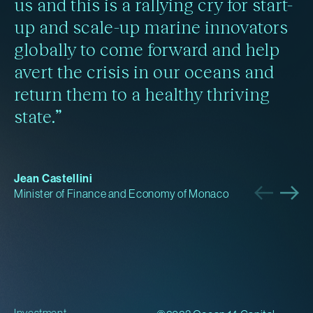
us and this is a rallying cry for start-
up and scale-up marine innovators
globally to come forward and help
avert the crisis in our oceans and
return them to a healthy thriving
state.”
Jean Castellini
Minister of Finance and Economy of Monaco
Investment