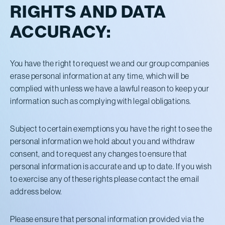
RIGHTS AND DATA
ACCURACY:
You have the right to request we and our group companies
erase personal information at any time, which will be
complied with unless we have a lawful reason to keep your
information such as complying with legal obligations.
Subject to certain exemptions you have the right to see the
personal information we hold about you and withdraw
consent, and to request any changes to ensure that
personal information is accurate and up to date. If you wish
to exercise any of these rights please contact the email
address below.
Please ensure that personal information provided via the