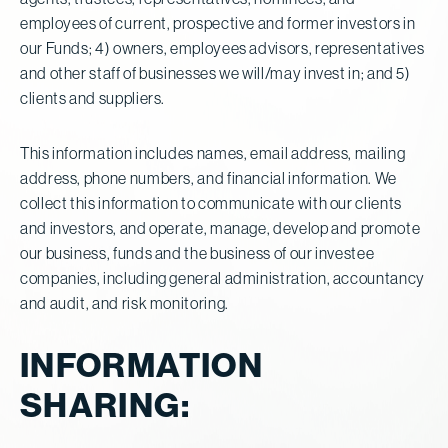
employees of current, prospective and former investors in
our Funds; 4) owners, employees advisors, representatives
and other staff of businesses we will/may invest in; and 5)
clients and suppliers.
This information includes names, email address, mailing
address, phone numbers, and financial information. We
collect this information to communicate with our clients
and investors, and operate, manage, develop and promote
our business, funds and the business of our investee
companies, including general administration, accountancy
and audit, and risk monitoring.
INFORMATION
SHARING: