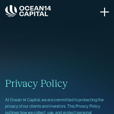
Privacy Policy
At Ocean 14 Capital, we are committed to protecting the
privacy of our clients and investors. This Privacy Policy
outlines how we collect, use, and protect personal