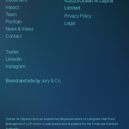
©2023 Ocean 14 Capital
Impact
Limited
Team
Privacy Policy
Portfolio
Legal
News & Views
Contact
Twitter
LinkedIn
Instagram
Brand and site by
Jory & Co
Ocean 14 Capital Ltd is an Appointed Representative of Langham Hall Fund
Management LLP, which is authorised and regulated by the Financial Conduct
Authority.