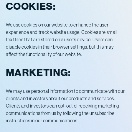
COOKIES:
We use cookies on our website to enhance the user
experience and track website usage. Cookies are small
text files that are stored on a user’s device. Users can
disable cookies in their browser settings, but this may
affect the functionality of our website.
MARKETING:
We may use personal information to communicate with our
clients and investors about our products and services.
Clients and investors can opt-out of receiving marketing
communications from us by following the unsubscribe
instructions in our communications.