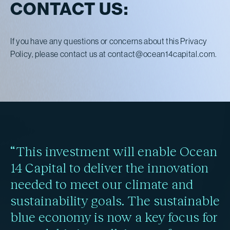
CONTACT US:
If you have any questions or concerns about this Privacy
Policy, please contact us at
contact@ocean14capital.com
.
“This investment will enable Ocean
14 Capital to deliver the innovation
needed to meet our climate and
sustainability goals. The sustainable
blue economy is now a key focus for