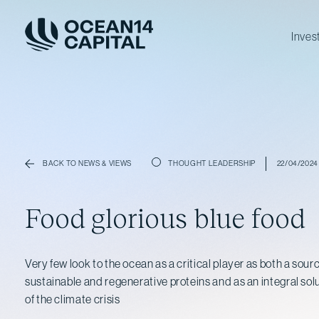
Inves
THOUGHT LEADERSHIP
22/04/2024
BACK TO NEWS & VIEWS
Food glorious blue food
Very few look to the ocean as a critical player as both a sou
sustainable and regenerative proteins and as an integral solu
of the climate crisis