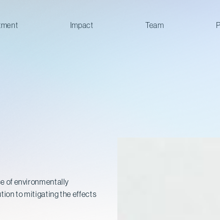
tment
Impact
Team
P
rce of environmentally
tion to mitigating the effects