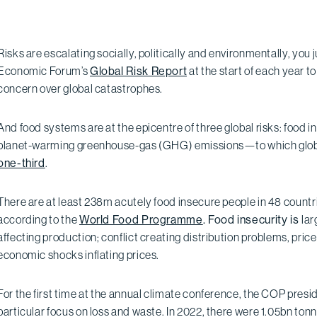
Risks are escalating socially, politically and environmentally, you 
Economic Forum’s
Global Risk Report
at the start of each year 
concern over global catastrophes.
And food systems are at the epicentre of three global risks: food i
planet-warming greenhouse-gas (GHG) emissions—to which globa
one-third
.
There are at least 238m acutely food insecure people in 48 countri
according to the
World Food Programme
. Food insecurity is
lar
affecting production; conflict creating distribution problems, pric
economic shocks inflating prices.
For the first time at the annual climate conference, the COP presi
particular focus on loss and waste. In 2022, there were 1.05bn to