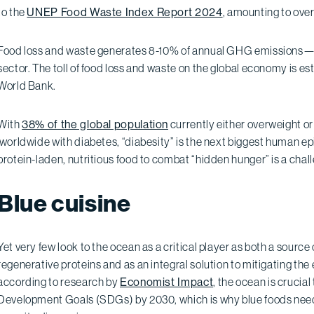
to the
UNEP Food Waste Index Report 2024
, amounting to over
Food loss and waste generates 8-10% of annual GHG emissions—alm
sector. The toll of food loss and waste on the global economy is e
World Bank.
With
38% of the global population
currently either overweight 
worldwide with diabetes, “diabesity” is the next biggest human e
protein-laden, nutritious food to combat “hidden hunger” is a chal
Blue cuisine
Yet very few look to the ocean as a critical player as both a sourc
regenerative proteins and as an integral solution to mitigating the 
according to research by
Economist Impact
, the ocean is crucial
Development Goals (SDGs) by 2030, which is why blue foods need 