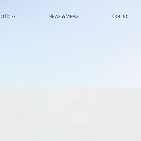
ortfolio
News & Views
Contact