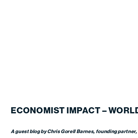
ECONOMIST IMPACT – WORLD
A guest blog by Chris Gorell Barnes, founding partner,