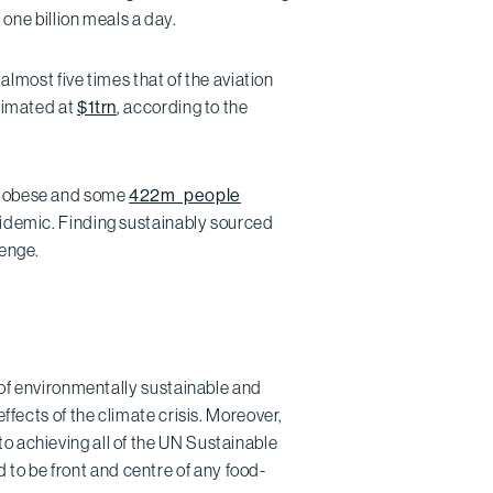
 one billion meals a day.
ost five times that of the aviation
stimated at
$1trn
, according to the
or obese and some
422m people
pidemic. Finding sustainably sourced
lenge.
e of environmentally sustainable and
effects of the climate crisis. Moreover,
 to achieving all of the UN Sustainable
to be front and centre of any food-