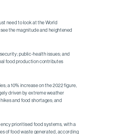
just need to look at the World
to see the magnitude and heightened
nsecurity; public-health issues; and
l food production contributes
es; a 10% increase on the 2022 figure,
gely driven by extreme weather
e hikes and food shortages; and
dency prioritised food systems, with a
nnes of food waste generated, according