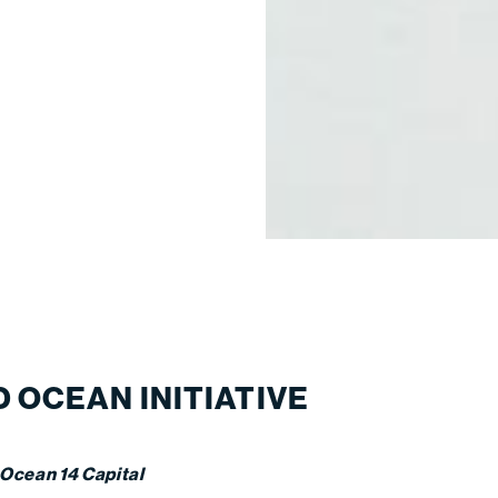
 OCEAN INITIATIVE
 Ocean 14 Capital