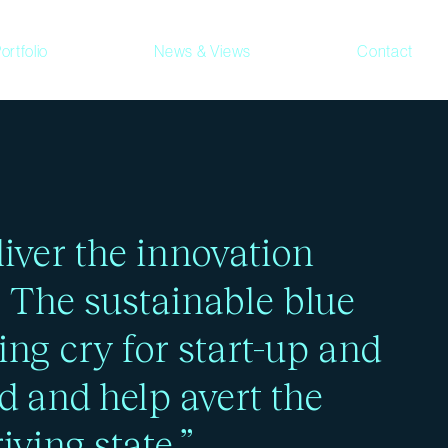
ortfolio
News & Views
Contact
ress and ongoing
iver the innovation
. The sustainable blue
ing cry for start-up and
d and help avert the
iving state.”