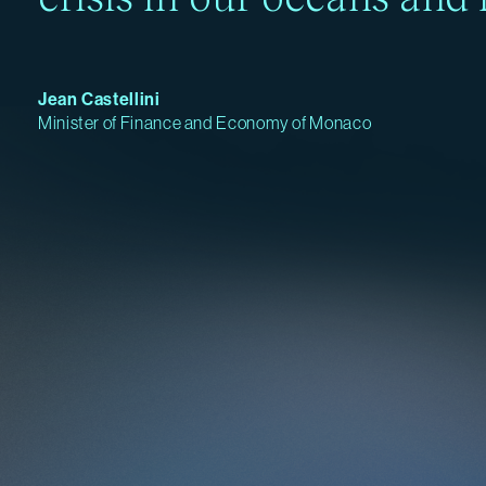
Jean Castellini
Minister of Finance and Economy of Monaco