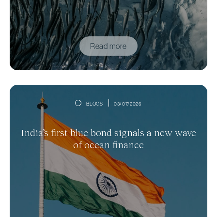
Read more
BLOGS
03/07/2026
India’s first blue bond signals a new wave
of ocean finance