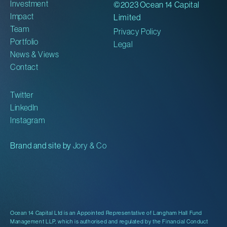
Investment
©2023 Ocean 14 Capital
Impact
Limited
Team
Privacy Policy
Portfolio
Legal
News & Views
Contact
Twitter
LinkedIn
Instagram
Brand and site by
Jory & Co
Ocean 14 Capital Ltd is an Appointed Representative of Langham Hall Fund
Management LLP, which is authorised and regulated by the Financial Conduct