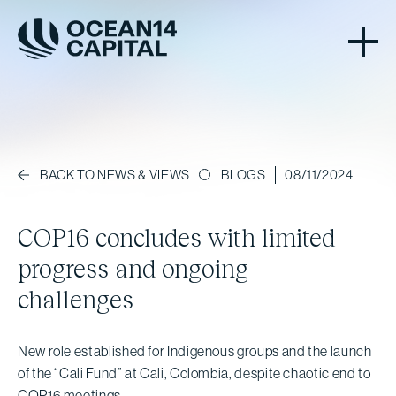
BLOGS
08/11/2024
BACK TO NEWS & VIEWS
COP16 concludes with limited
progress and ongoing
challenges
New role established for Indigenous groups and the launch
of the “Cali Fund” at Cali, Colombia, despite chaotic end to
COP16 meetings