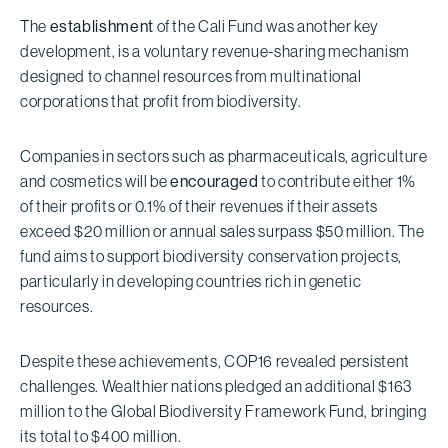
The
establishment
of the Cali Fund was another key
development, is a voluntary revenue-sharing mechanism
designed to channel resources from multinational
corporations that profit from biodiversity.
Companies in sectors such as pharmaceuticals, agriculture
and cosmetics will be
encouraged
to contribute either 1%
of their profits or 0.1% of their revenues if their assets
exceed $20 million or annual sales surpass $50 million. The
fund aims to support biodiversity conservation projects,
particularly in developing countries rich in genetic
resources.
Despite these achievements, COP16 revealed persistent
challenges. Wealthier nations pledged an additional $163
million to the Global Biodiversity Framework Fund, bringing
its total to $400 million.