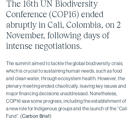
The 16th UN Biodiversity
Conference (COP16) ended
abruptly in Cali, Colombia, on 2
November, following days of
intense negotiations.
The summit aimed to tackle the global biodiversity crisis,
which is crucial to sustaining human needs, such as food
and clean water, through ecosystem health. However, the
plenary meeting ended chaotically, leaving key issues and
major financing decisions unaddressed. Nonetheless,
COP16 saw some progress, including the establishment of
a new role for Indigenous groups and the launch of the “Cali
Fund”. (
Carbon Brief
)