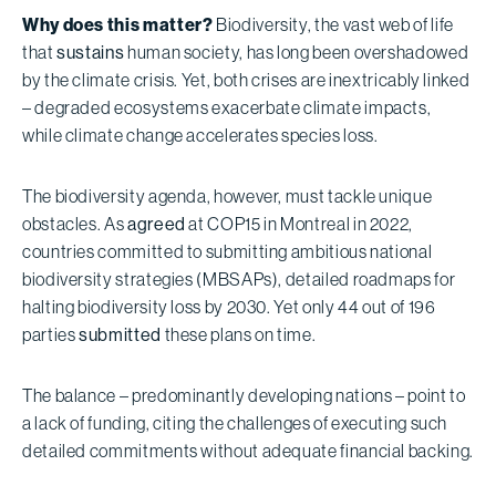
Why does this matter?
Biodiversity, the vast web of life
that
sustains
human society, has long been overshadowed
by the climate crisis. Yet, both crises are inextricably linked
– degraded ecosystems exacerbate climate impacts,
while climate change accelerates species loss.
The biodiversity agenda, however, must tackle unique
obstacles. As
agreed
at COP15 in Montreal in 2022,
countries committed to submitting ambitious national
biodiversity strategies (MBSAPs), detailed roadmaps for
halting biodiversity loss by 2030. Yet only 44 out of 196
parties
submitted
these plans on time.
The balance – predominantly developing nations – point to
a lack of funding, citing the challenges of executing such
detailed commitments without adequate financial backing.