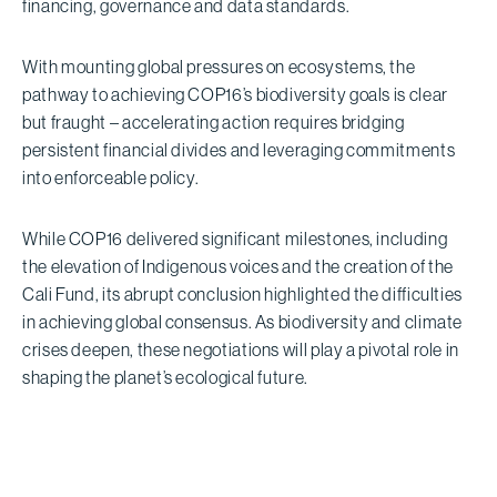
financing, governance and data standards.
With mounting global pressures on ecosystems, the
pathway to achieving COP16’s biodiversity goals is clear
but fraught – accelerating action requires bridging
persistent financial divides and leveraging commitments
into enforceable policy.
While COP16 delivered significant milestones, including
the elevation of Indigenous voices and the creation of the
Cali Fund, its abrupt conclusion highlighted the difficulties
in achieving global consensus. As biodiversity and climate
crises deepen, these negotiations will play a pivotal role in
shaping the planet’s ecological future.