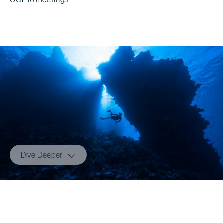
Dive Deeper