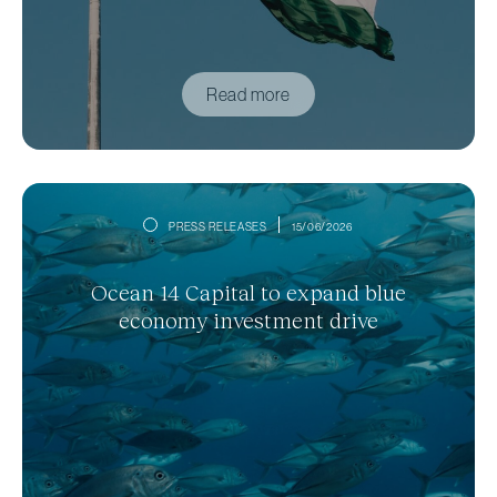
Read more
PRESS RELEASES
15/06/2026
Ocean 14 Capital to expand blue
economy investment drive