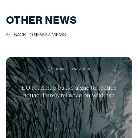
OTHER NEWS
BACK TO NEWS & VIEWS
BLOGS
03/08/2026
EU roadmap backs algae to reduce
aquaculture’s reliance on wild fish