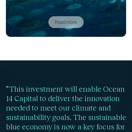
Read more
“This investment will enable Ocean
14 Capital to deliver the innovation
needed to meet our climate and
sustainability goals. The sustainable
blue economy is now a key focus for