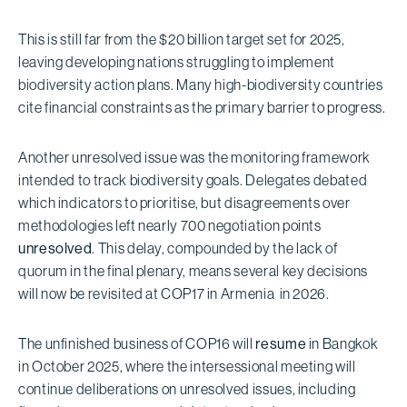
This is still far from the $20 billion target set for 2025,
leaving developing nations struggling to implement
biodiversity action plans. Many high-biodiversity countries
cite financial constraints as the primary barrier to progress.
Another unresolved issue was the monitoring framework
intended to track biodiversity goals. Delegates debated
which indicators to prioritise, but disagreements over
methodologies left nearly 700 negotiation points
unresolved
. This delay, compounded by the lack of
quorum in the final plenary, means several key decisions
will now be revisited at COP17 in Armenia in 2026.
The unfinished business of COP16 will
resume
in Bangkok
in October 2025, where the intersessional meeting will
continue deliberations on unresolved issues, including