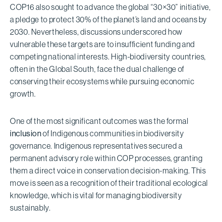
COP16 also sought to advance the global “30×30” initiative,
a pledge to protect 30% of the planet’s land and oceans by
2030. Nevertheless, discussions underscored how
vulnerable these targets are to insufficient funding and
competing national interests. High-biodiversity countries,
often in the Global South, face the dual challenge of
conserving their ecosystems while pursuing economic
growth.
One of the most significant outcomes was the formal
inclusion
of Indigenous communities in biodiversity
governance. Indigenous representatives secured a
permanent advisory role within COP processes, granting
them a direct voice in conservation decision-making. This
move is seen as a recognition of their traditional ecological
knowledge, which is vital for managing biodiversity
sustainably.