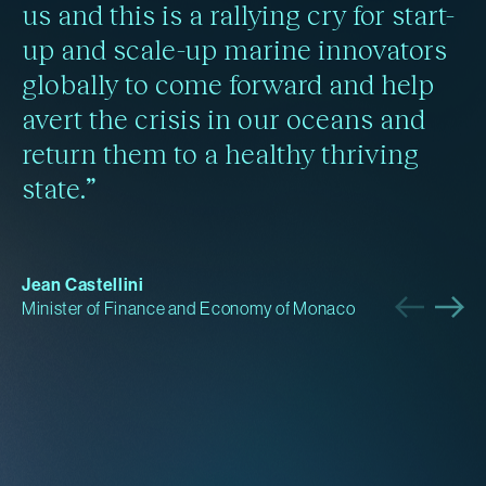
us and this is a rallying cry for start-
up and scale-up marine innovators
globally to come forward and help
avert the crisis in our oceans and
return them to a healthy thriving
state.”
Jean Castellini
Minister of Finance and Economy of Monaco