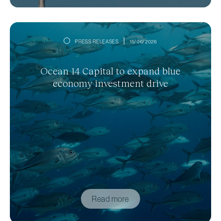
PRESS RELEASES
15/06/2026
Ocean 14 Capital to expand blue
economy investment drive
Read more