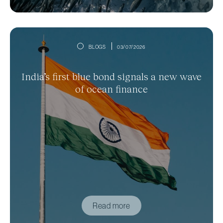
BLOGS
03/07/2026
India’s first blue bond signals a new wave
of ocean finance
Read more