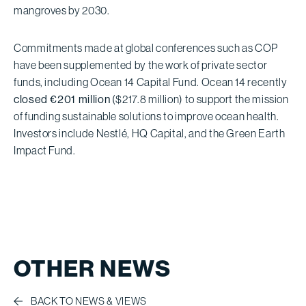
mangroves by 2030.
Commitments made at global conferences such as COP
have been supplemented by the work of private sector
funds, including Ocean 14 Capital Fund. Ocean 14 recently
closed €201 million
($217.8 million) to support the mission
of funding sustainable solutions to improve ocean health.
Investors include Nestlé, HQ Capital, and the Green Earth
Impact Fund.
OTHER NEWS
BACK TO NEWS & VIEWS