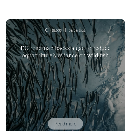
BLOGS
03/08/2026
EU roadmap backs algae to reduce
aquaculture’s reliance on wild fish
Read more