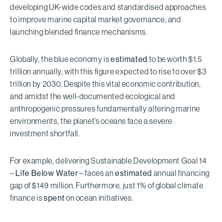
developing UK-wide codes and standardised approaches
to improve marine capital market governance, and
launching blended finance mechanisms.
Globally, the blue economy is
estimated
to be worth $1.5
trillion annually, with this figure expected to rise to over $3
trillion by 2030. Despite this vital economic contribution,
and amidst the well-documented ecological and
anthropogenic pressures fundamentally altering marine
environments, the planet’s oceans face a severe
investment shortfall.
For example, delivering Sustainable Development Goal 14
–
Life Below Water
– faces an
estimated
annual financing
gap of $149 million. Furthermore, just 1% of global climate
finance is
spent
on ocean initiatives.