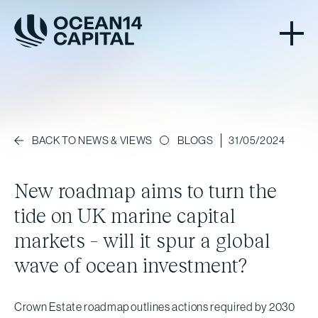
BLOGS
31/05/2024
BACK TO NEWS & VIEWS
New roadmap aims to turn the
tide on UK marine capital
markets – will it spur a global
wave of ocean investment?
Crown Estate roadmap outlines actions required by 2030