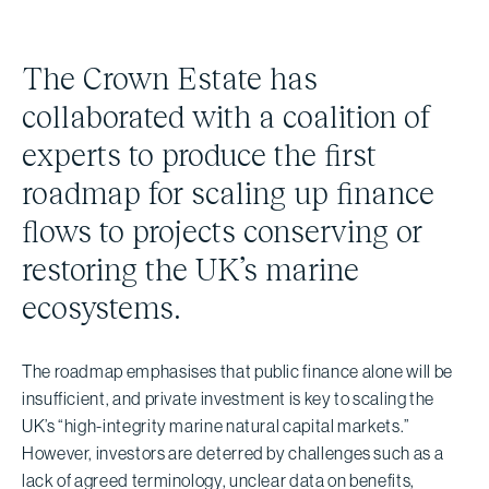
The Crown Estate has
collaborated with a coalition of
experts to produce the first
roadmap for scaling up finance
flows to projects conserving or
restoring the UK’s marine
ecosystems.
The roadmap emphasises that public finance alone will be
insufficient, and private investment is key to scaling the
UK’s “high-integrity marine natural capital markets.”
However, investors are deterred by challenges such as a
lack of agreed terminology, unclear data on benefits,