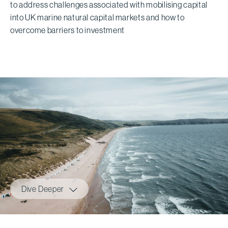
to address challenges associated with mobilising capital
into UK marine natural capital markets and how to
overcome barriers to investment
Dive Deeper