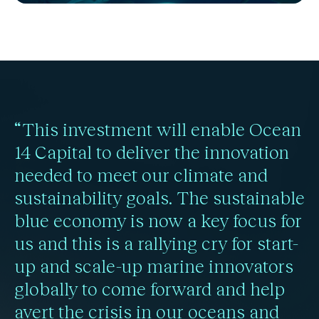
“This investment will enable Ocean
14 Capital to deliver the innovation
needed to meet our climate and
sustainability goals. The sustainable
blue economy is now a key focus for
us and this is a rallying cry for start-
up and scale-up marine innovators
globally to come forward and help
avert the crisis in our oceans and