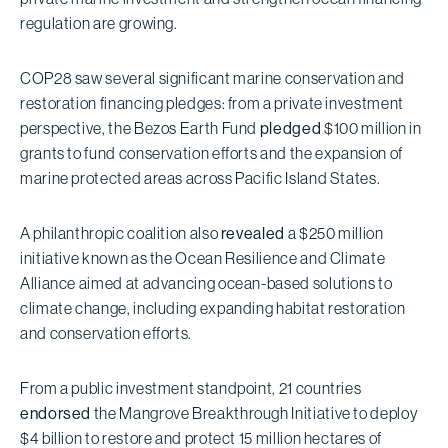
regulation are growing.
COP28 saw several significant marine conservation and
restoration financing pledges: from a private investment
perspective, the Bezos Earth Fund
pledged
$100 million in
grants to fund conservation efforts and the expansion of
marine protected areas across Pacific Island States.
A philanthropic coalition also
revealed
a $250 million
initiative known as the Ocean Resilience and Climate
Alliance aimed at advancing ocean-based solutions to
climate change, including expanding habitat restoration
and conservation efforts.
From a public investment standpoint, 21 countries
endorsed
the Mangrove Breakthrough Initiative to deploy
$4 billion to restore and protect 15 million hectares of