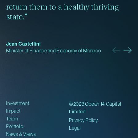
return them to a healthy thriving
state.”
Jean Castellini
Minister of Finance and Economy of Monaco
Investment
©2023 Ocean 14 Capital
Impact
Limited
Team
Privacy Policy
Portfolio
Legal
News & Views