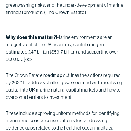
greenwashing risks, and the under-development of marine
financial products. (
The Crown Estate
)
Why does this matter?
Marine environments are an
integral facet of the UK economy, contributing an
estimated
£47 billion ($59.7 billion) and supporting over
500,000 jobs.
The Crown Estate
roadmap
outlines the actions required
by 2030 to address challenges associated with mobilising
capital into UK marine natural capital markets and how to
overcome barriers to investment.
These include approving uniform methods for identifying
marine and coastal conservation sites, addressing
evidence gaps related to the health of ocean habitats,