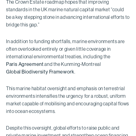
The Crown Estate roadmap hopes that improving
standards in the UK marine natural capital market “could
be a key stepping stone in advancing international efforts to
bridge this gap.”
In addition to funding shortfalls, marine environments are
often overlooked entirely or given little coverage in
international environmental treaties, including the
Paris Agreement
and the Kunming-Montreal
Global Biodiversity Framework
.
This marine habitat oversight and emphasis on terrestrial
environments intensifies the urgency for a robust, uniform
market capable of mobilising and encouraging capital flows
into ocean ecosystems.
Despite this oversight, global efforts to raise public and
private marine investment and strengthen ocean financing