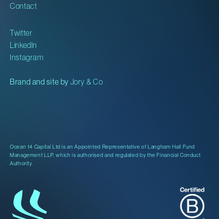
Contact
Twitter
LinkedIn
Instagram
Brand and site by
Jory & Co
Ocean 14 Capital Ltd is an Appointed Representative of Langham Hall Fund
Management LLP, which is authorised and regulated by the Financial Conduct
Authority.