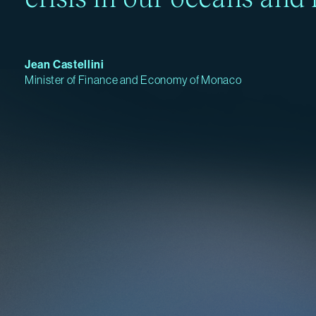
Jean Castellini
Minister of Finance and Economy of Monaco