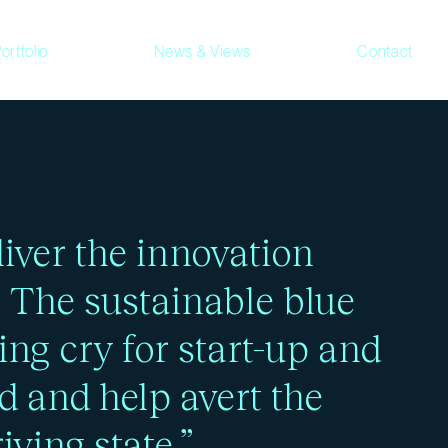
ortfolio
News & Views
Contact
ed to make better
iver the innovation
. The sustainable blue
ing cry for start-up and
d and help avert the
iving state.”