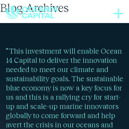
Blog Archives
PRESS RELEASES
25/06/2025
UNEP Sustainable Blue
“This investment will enable Ocean
Economy Finance
14 Capital to deliver the innovation
needed to meet our climate and
Principles
sustainability goals. The sustainable
blue economy is now a key focus for
us and this is a rallying cry for start-
Read more
up and scale-up marine innovators
globally to come forward and help
avert the crisis in our oceans and