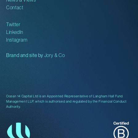
Contact
Twitter
LinkedIn
Instagram
Brand and site by
Jory & Co
Ocean 14 Capital Ltd is an Appointed Representative of Langham Hall Fund
Management LLP, which is authorised and regulated by the Financial Conduct
Authority.