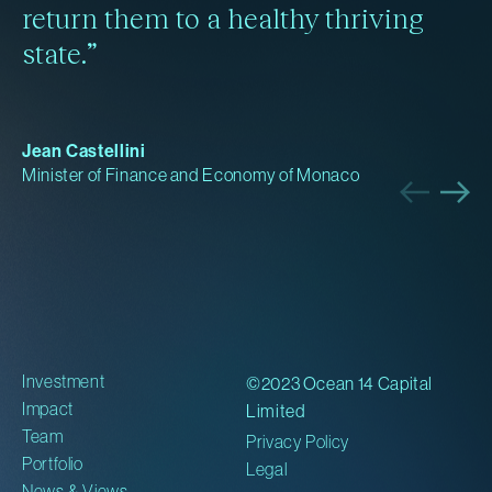
return them to a healthy thriving
state.”
Jean Castellini
Minister of Finance and Economy of Monaco
Investment
©2023 Ocean 14 Capital
Impact
Limited
Team
Privacy Policy
Portfolio
Legal
News & Views