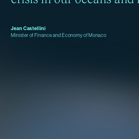
Jean Castellini
Minister of Finance and Economy of Monaco