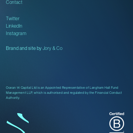
Contact
Twitter
LinkedIn
Instagram
Brand and site by
Jory & Co
Ocean 14 Capital Ltd is an Appointed Representative of Langham Hall Fund
Management LLP, which is authorised and regulated by the Financial Conduct
Authority.