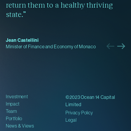
return them to a healthy thriving
state.”
Jean Castellini
Minister of Finance and Economy of Monaco
Investment
©2023 Ocean 14 Capital
Impact
Limited
Team
Privacy Policy
Portfolio
Legal
News & Views