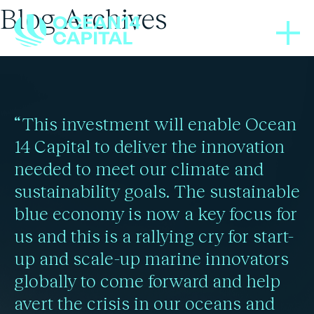
Blog Archives
PRESS RELEASES
25/08/2022
Ocean 14 Capital invests
“This investment will enable Ocean
in MITO S.r.L as part of
14 Capital to deliver the innovation
needed to meet our climate and
its European bivalves
sustainability goals. The sustainable
platform strategy
blue economy is now a key focus for
us and this is a rallying cry for start-
up and scale-up marine innovators
Read more
globally to come forward and help
avert the crisis in our oceans and