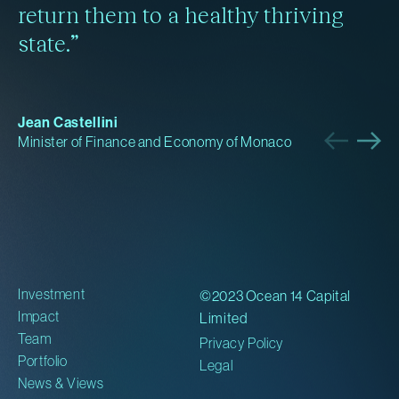
return them to a healthy thriving
state.”
Jean Castellini
Minister of Finance and Economy of Monaco
Investment
©2023 Ocean 14 Capital
Impact
Limited
Team
Privacy Policy
Portfolio
Legal
News & Views