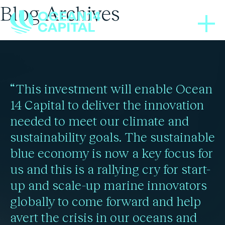
Blog Archives
BLOGS
BLOGS
BLOGS
03/04/2024
01/08/2025
04/12/2020
Ocean plastic pollution
Microplastics increase
Ocean Cleanup will
“This investment will enable Ocean
likelihood of heart attack
may be significantly
remove under 1% of
14 Capital to deliver the innovation
needed to meet our climate and
plastic by 2150: study
or stroke by 4.5x
underestimated
sustainability goals. The sustainable
blue economy is now a key focus for
us and this is a rallying cry for start-
Read more
Read more
Read more
up and scale-up marine innovators
globally to come forward and help
avert the crisis in our oceans and