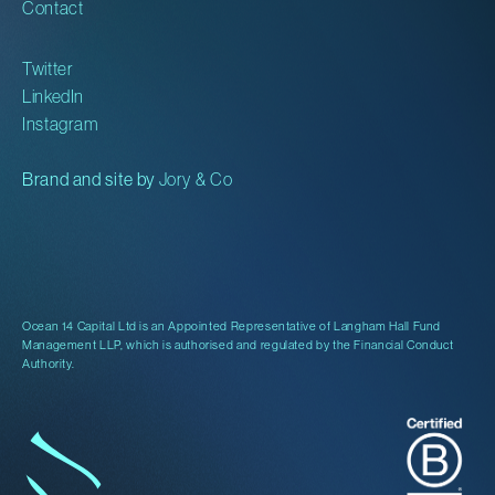
Contact
Twitter
LinkedIn
Instagram
Brand and site by
Jory & Co
Ocean 14 Capital Ltd is an Appointed Representative of Langham Hall Fund
Management LLP, which is authorised and regulated by the Financial Conduct
Authority.