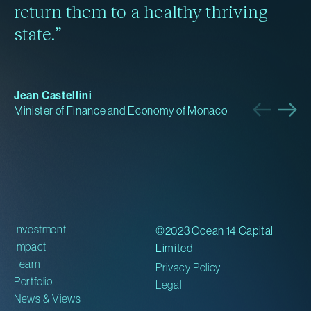
return them to a healthy thriving
Read more
Read more
Read more
Read more
state.”
Jean Castellini
Minister of Finance and Economy of Monaco
Investment
©2023 Ocean 14 Capital
Impact
Limited
Team
Privacy Policy
Portfolio
Legal
News & Views