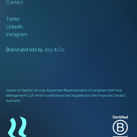
Contact
Twitter
LinkedIn
Instagram
Brand and site by
Jory & Co
Ocean 14 Capital Ltd is an Appointed Representative of Langham Hall Fund
Management LLP, which is authorised and regulated by the Financial Conduct
Authority.