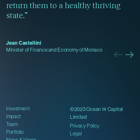
return them to a healthy thriving
state.”
Jean Castellini
Minister of Finance and Economy of Monaco
Investment
©2023 Ocean 14 Capital
Impact
Limited
Team
Privacy Policy
Portfolio
Legal
News & Views