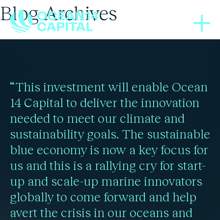
Blog Archives
THOUGHT LEADERSHIP
THOUGHT LEADERSHIP
BLOGS
BLOGS
BLOGS
BLOGS
BLOGS
BLOGS
08/05/2025
02/02/2024
29/02/2024
05/12/2020
11/02/2025
16/01/2025
12/05/2021
24/12/2021
Bottom trawling found to
The drive to decarbonise
Historic IMO agreement
Shipping sector will see
Greenland’s ice sheet is
Defining moments for
Climate’s Catch-22:
Blue solution to
“This investment will enable Ocean
Ocean’s health = people’s
ocean sustainability at
cause significant CO2
to cut global shipping
humanity’s “code red”
70% emissions rise as
the shipping sector
beyond point of no
14 Capital to deliver the innovation
needed to meet our climate and
emissions as innovative
Red Sea corridor is
return: study
Davos 2025
carbon
wealth
crisis
sustainability goals. The sustainable
Read more
alternatives emerge
avoided
blue economy is now a key focus for
us and this is a rallying cry for start-
Read more
Read more
Read more
Read more
Read more
up and scale-up marine innovators
Read more
Read more
globally to come forward and help
avert the crisis in our oceans and