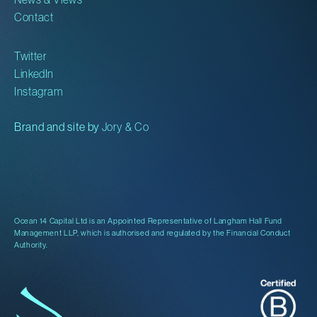
Contact
Twitter
LinkedIn
Instagram
Brand and site by
Jory & Co
Ocean 14 Capital Ltd is an Appointed Representative of Langham Hall Fund
Management LLP, which is authorised and regulated by the Financial Conduct
Authority.