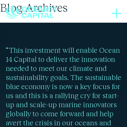
Blog Archives
BLOGS
03/12/2024
COP29 sees new carbon
“This investment will enable Ocean
rules, climate finance,
14 Capital to deliver the innovation
needed to meet our climate and
and ocean advocacy
sustainability goals. The sustainable
blue economy is now a key focus for
us and this is a rallying cry for start-
Read more
up and scale-up marine innovators
globally to come forward and help
avert the crisis in our oceans and