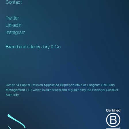
Contact
Twitter
LinkedIn
Instagram
Brand and site by
Jory & Co
Ocean 14 Capital Ltd is an Appointed Representative of Langham Hall Fund
Management LLP, which is authorised and regulated by the Financial Conduct
Authority.