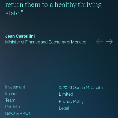
return them to a healthy thriving
state.”
Jean Castellini
Minister of Finance and Economy of Monaco
Investment
©2023 Ocean 14 Capital
Impact
Limited
Team
Privacy Policy
Portfolio
Legal
News & Views