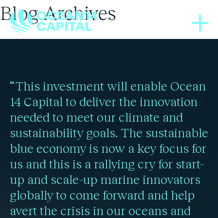
Blog Archives
IN THE NEWS
05/10/2023
How Sustainable Ocean
“This investment will enable Ocean
Funds Are Navigating
14 Capital to deliver the innovation
needed to meet our climate and
Impact Measurement
sustainability goals. The sustainable
blue economy is now a key focus for
us and this is a rallying cry for start-
Read more
up and scale-up marine innovators
globally to come forward and help
avert the crisis in our oceans and