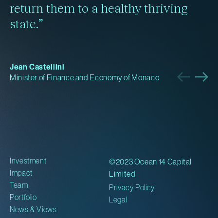
return them to a healthy thriving
state.”
Jean Castellini
Minister of Finance and Economy of Monaco
Investment
©2023 Ocean 14 Capital
Impact
Limited
Team
Privacy Policy
Portfolio
Legal
News & Views