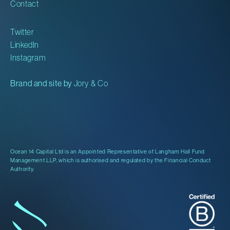
Contact
Twitter
LinkedIn
Instagram
Brand and site by
Jory & Co
Ocean 14 Capital Ltd is an Appointed Representative of Langham Hall Fund
Management LLP, which is authorised and regulated by the Financial Conduct
Authority.