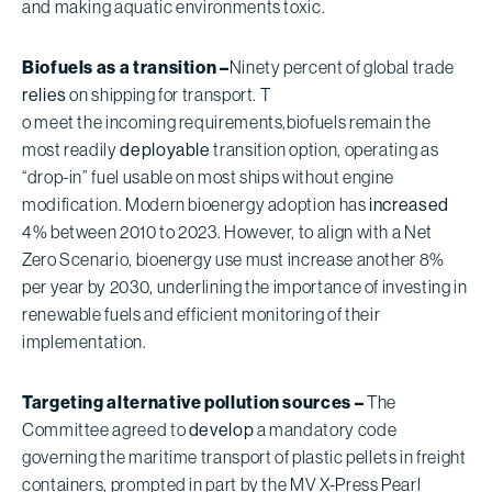
and making aquatic environments toxic.
Biofuels as a transition –
Ninety percent of global trade
relies
on shipping for transport. T
o meet the incoming requirements,
biofuels remain the
most readily
deployable
transition option, operating as
“drop-in” fuel usable on most ships without engine
modification. Modern bioenergy adoption has
increased
4% between 2010 to 2023. However, to align with a Net
Zero Scenario, bioenergy use must increase another 8%
per year by 2030, underlining the importance of investing in
renewable fuels and efficient monitoring of their
implementation.
Targeting alternative pollution sources –
The
Committee agreed to
develop
a mandatory code
governing the maritime transport of plastic pellets in freight
containers, prompted in part by the MV X-Press Pearl