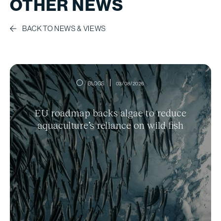
OTHER NEWS
BACK TO NEWS & VIEWS
BLOGS
03/08/2026
EU roadmap backs algae to reduce
aquaculture’s reliance on wild fish