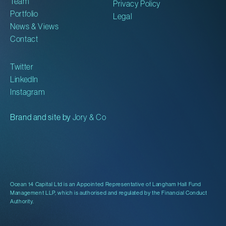
Team
Privacy Policy
Portfolio
Legal
News & Views
Contact
Twitter
LinkedIn
Instagram
Brand and site by
Jory & Co
Ocean 14 Capital Ltd is an Appointed Representative of Langham Hall Fund
Management LLP, which is authorised and regulated by the Financial Conduct
Authority.