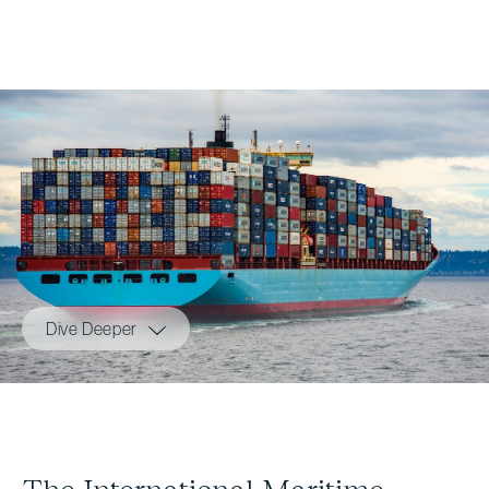
Dive Deeper