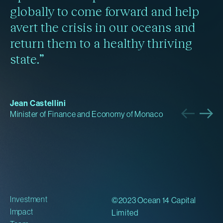
globally to come forward and help
avert the crisis in our oceans and
return them to a healthy thriving
state.”
Jean Castellini
Minister of Finance and Economy of Monaco
Investment
©2023 Ocean 14 Capital
Impact
Limited