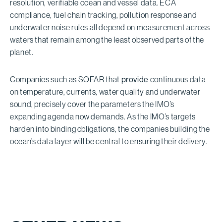
resolution, verifiable ocean and vessel data. ECA
compliance, fuel chain tracking, pollution response and
underwater noise rules all depend on measurement across
waters that remain among the least observed parts of the
planet.
Companies such as SOFAR that
provide
continuous data
on temperature, currents, water quality and underwater
sound, precisely cover the parameters the IMO’s
expanding agenda now demands. As the IMO’s targets
harden into binding obligations, the companies building the
ocean’s data layer will be central to ensuring their delivery.