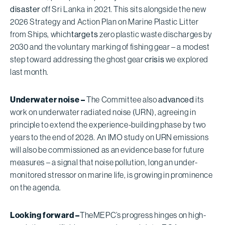
disaster
off Sri Lanka in 2021. This sits alongside the new
2026 Strategy and Action Plan on Marine Plastic Litter
from Ships, which
targets
zero plastic waste discharges by
2030 and the voluntary marking of fishing gear – a modest
step toward addressing the ghost gear
crisis
we explored
last month.
Underwater noise –
The Committee also
advanced
its
work on underwater radiated noise (URN), agreeing in
principle to extend the experience-building phase by two
years to the end of 2028. An IMO study on URN emissions
will also be commissioned as an evidence base for future
measures – a signal that noise pollution, long an under-
monitored stressor on marine life, is growing in prominence
on the agenda.
Looking forward –
The
MEPC’s progress hinges on high-