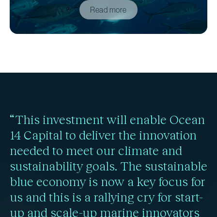
Read more
“This investment will enable Ocean
14 Capital to deliver the innovation
needed to meet our climate and
sustainability goals. The sustainable
blue economy is now a key focus for
us and this is a rallying cry for start-
up and scale-up marine innovators