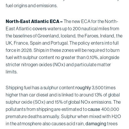
fuel origins and emissions.
North-East Atlantic ECA –
The new ECA for the North-
East Atlantic
covers
waters up to 200 nautical miles from
the baselines of Greenland, Iceland, the Faroes, Ireland, the
UK, France, Spain and Portugal. The policy enters into full
force in 2028. Ships in these zones will be required to burn
fuel with sulphur content no greater than 0.10%, alongside
stricter nitrogen oxides (NOx) and particulate matter
limits.
Shipping fuel has a sulphur content
roughly
3,500 times
higher than car diesel and is linked to around 13% of global
sulphur oxide (SOx) and 15% of global NOx emissions. The
pollutants from shipping are estimated to
cause
400,000
premature deaths annually. Sulphur when mixed with H2O
in the atmosphere also causes acid rain,
damaging
trees