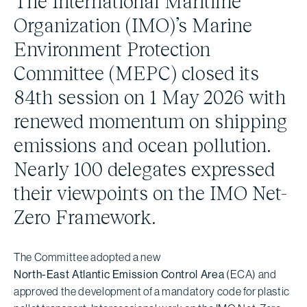
The International Maritime
Organization (IMO)’s Marine
Environment Protection
Committee (MEPC) closed its
84th session on 1 May 2026 with
renewed momentum on shipping
emissions and ocean pollution.
Nearly 100 delegates expressed
their viewpoints on the IMO Net-
Zero Framework.
The Committee adopted a new
North-East Atlantic Emission Control Area
(ECA) and
approved the development of a mandatory code for plastic