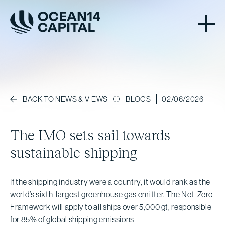
BLOGS
02/06/2026
BACK TO NEWS & VIEWS
The IMO sets sail towards
sustainable shipping
If the shipping industry were a country, it would rank as the
world’s sixth-largest greenhouse gas emitter. The Net-Zero
Framework will apply to all ships over 5,000 gt, responsible
for 85% of global shipping emissions