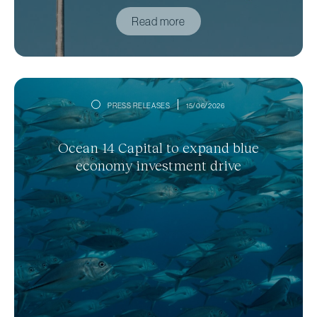
Read more
PRESS RELEASES
15/06/2026
Ocean 14 Capital to expand blue
economy investment drive