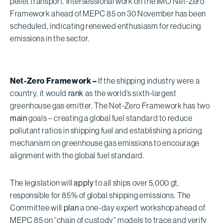
pellet transport. Intersessional work on the IMO Net-Zero
Framework ahead of MEPC 85 on 30 November has been
scheduled, indicating renewed enthusiasm for reducing
emissions in the sector.
Net-Zero Framework –
If the shipping industry were a
country, it would
rank
as the world’s sixth-largest
greenhouse gas emitter. The Net-Zero Framework has two
main
goals – creating a global fuel standard to reduce
pollutant ratios in shipping fuel and establishing a pricing
mechanism on greenhouse gas emissions to encourage
alignment with the global fuel standard.
The legislation will
apply
to all ships over 5,000 gt,
responsible for 85% of global shipping emissions. The
Committee will
plan
a one-day expert workshop ahead of
MEPC 85 on “chain of custody” models to trace and verify