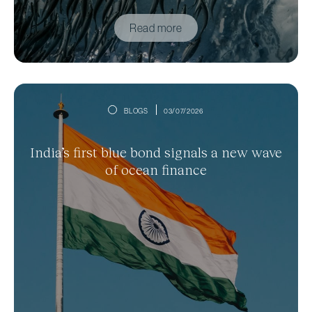
Read more
BLOGS
03/07/2026
India’s first blue bond signals a new wave
of ocean finance